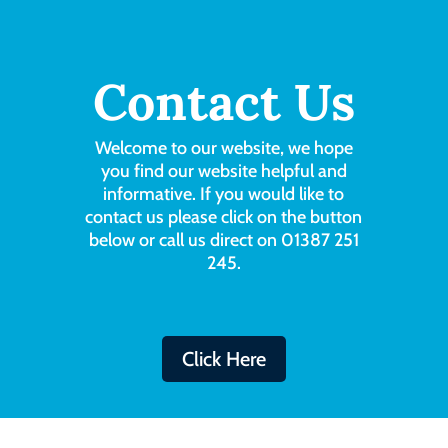
Contact Us
Welcome to our website, we hope
you find our website helpful and
informative. If you would like to
contact us please click on the button
below or call us direct on 01387 251
245.
Click Here