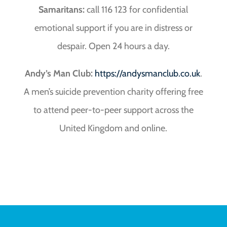
Samaritans:
call 116 123 for confidential
emotional support if you are in distress or
despair. Open 24 hours a day.
Andy’s Man Club:
https://andysmanclub.co.uk
.
A men’s suicide prevention charity offering free
to attend peer-to-peer support across the
United Kingdom and online.