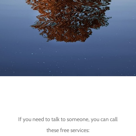
OUTWITH OUR OFFICE HOURS
If you need to talk to someone, you can call
these free services: