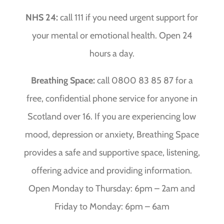
NHS 24:
call 111 if you need urgent support for
your mental or emotional health. Open 24
hours a day.
Breathing Space:
call 0800 83 85 87 for a
free, confidential phone service for anyone in
Scotland over 16. If you are experiencing low
mood, depression or anxiety, Breathing Space
provides a safe and supportive space, listening,
offering advice and providing information.
Open Monday to Thursday: 6pm – 2am and
Friday to Monday: 6pm – 6am