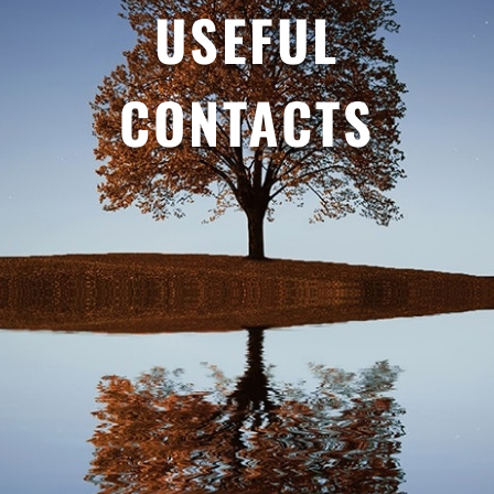
USEFUL
CONTACTS