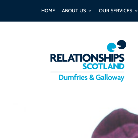
HOME
ABOUT US
OUR SERVICES