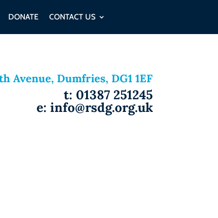
DONATE
CONTACT US
ith Avenue, Dumfries, DG1 1EF
t: 01387 251245
e: info@rsdg.org.uk