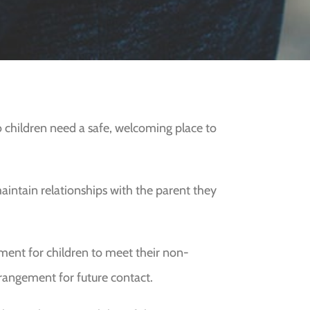
so children need a safe, welcoming place to
aintain relationships with the parent they
onment for children to meet their non-
rangement for future contact.