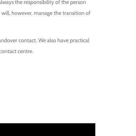
 always the responsibility of the person
f will, however, manage the transition of
andover contact. We also have practical
contact centre.