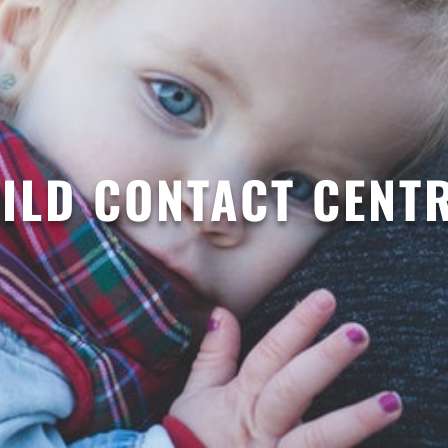
ILD CONTACT CENT