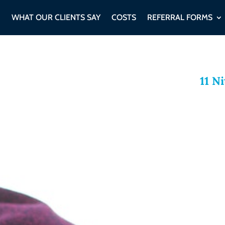
WHAT OUR CLIENTS SAY
COSTS
REFERRAL FORMS
11 N