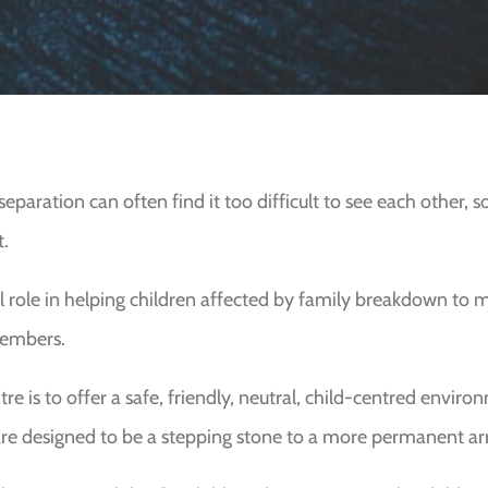
eparation can often find it too difficult to see each other, 
t.
l role in helping children affected by family breakdown to m
members.
re is to offer a safe, friendly, neutral, child-centred envir
re designed to be a stepping stone to a more permanent ar