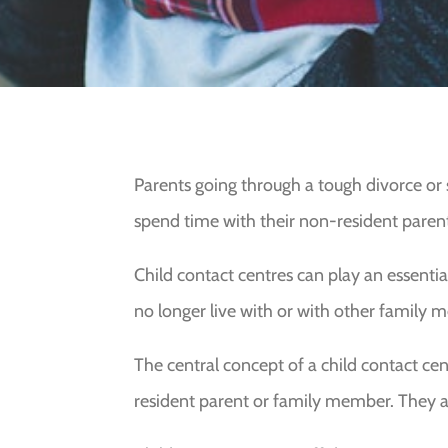
Parents going through a tough divorce or s
spend time with their non-resident paren
Child contact centres can play an essentia
no longer live with or with other family 
The central concept of a child contact cent
resident parent or family member. They a