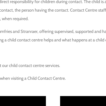
rect responsibility for children during contact. The child is
 contact, the person having the contact. Contact Centre staf
, when required.
umfries and Stranraer, offering supervised, supported and h
ng a child contact centre helps and what happens at a child 
t our child contact centre services.
hen visiting a Child Contact Centre.