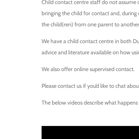
Child contact centre staff do not assume di
bringing the child for contact and, during
the child(ren) from one parent to another
We have a child contact centre in both D
advice and literature available on how usi
We also offer online supervised contact.
Please contact us if you’d like to chat abou
The below videos describe what happens w